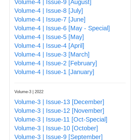
Volume-4 | Issue-9 [August]
Volume-4 | Issue-8 [July]
Volume-4 | Issue-7 [June]
Volume-4 | Issue-6 [May - Special]
Volume-4 | Issue-5 [May]
Volume-4 | Issue-4 [April]
Volume-4 | Issue-3 [March]
Volume-4 | Issue-2 [February]
Volume-4 | Issue-1 [January]
Volume-3 | 2022
Volume-3 | Issue-13 [December]
Volume-3 | Issue-12 [November]
Volume-3 | Issue-11 [Oct-Special]
Volume-3 | Issue-10 [October]
Volume-3 | Issue-9 [September]