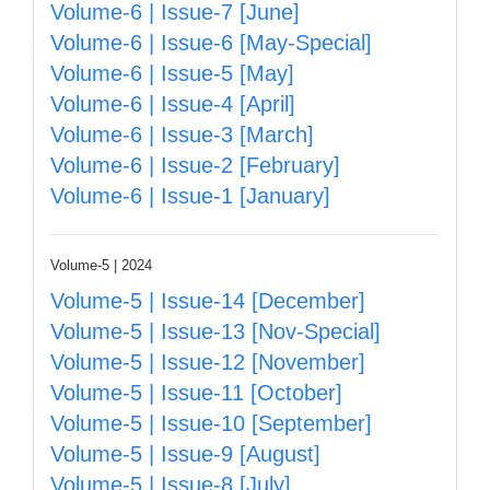
Volume-6 | Issue-7 [June]
Volume-6 | Issue-6 [May-Special]
Volume-6 | Issue-5 [May]
Volume-6 | Issue-4 [April]
Volume-6 | Issue-3 [March]
Volume-6 | Issue-2 [February]
Volume-6 | Issue-1 [January]
Volume-5 | 2024
Volume-5 | Issue-14 [December]
Volume-5 | Issue-13 [Nov-Special]
Volume-5 | Issue-12 [November]
Volume-5 | Issue-11 [October]
Volume-5 | Issue-10 [September]
Volume-5 | Issue-9 [August]
Volume-5 | Issue-8 [July]