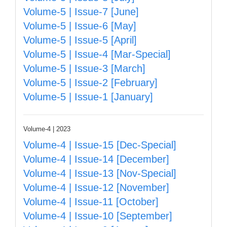
Volume-5 | Issue-7 [June]
Volume-5 | Issue-6 [May]
Volume-5 | Issue-5 [April]
Volume-5 | Issue-4 [Mar-Special]
Volume-5 | Issue-3 [March]
Volume-5 | Issue-2 [February]
Volume-5 | Issue-1 [January]
Volume-4 | 2023
Volume-4 | Issue-15 [Dec-Special]
Volume-4 | Issue-14 [December]
Volume-4 | Issue-13 [Nov-Special]
Volume-4 | Issue-12 [November]
Volume-4 | Issue-11 [October]
Volume-4 | Issue-10 [September]