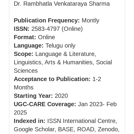
Dr. Rambhatla Venkataraya Sharma
Publication Frequency:
Montly
ISSN:
2583-4797 (Online)
Format:
Online
Language:
Telugu only
Scope:
Language & Literature,
Linguistics, Arts & Humanities, Social
Sciences
Acceptance to Publication:
1-2
Months
Starting Year:
2020
UGC-CARE Coverage:
Jan 2023- Feb
2025
Indexed in:
ISSN International Centre,
Google Scholar, BASE, ROAD, Zenodo,