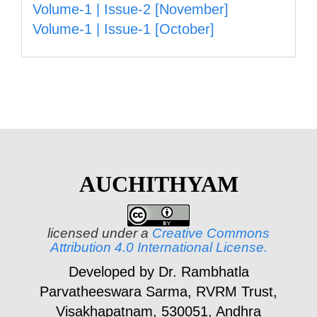
Volume-1 | Issue-2 [November]
Volume-1 | Issue-1 [October]
AUCHITHYAM
licensed under a
Creative Commons
Attribution 4.0 International License.
Developed by Dr. Rambhatla
Parvatheeswara Sarma,
RVRM Trust,
Visakhapatnam, 530051, Andhra