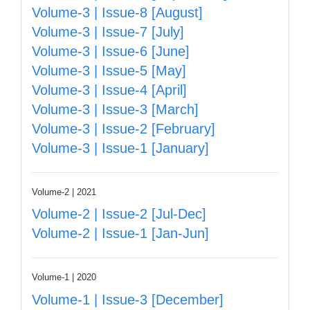
Volume-3 | Issue-8 [August]
Volume-3 | Issue-7 [July]
Volume-3 | Issue-6 [June]
Volume-3 | Issue-5 [May]
Volume-3 | Issue-4 [April]
Volume-3 | Issue-3 [March]
Volume-3 | Issue-2 [February]
Volume-3 | Issue-1 [January]
Volume-2 | 2021
Volume-2 | Issue-2 [Jul-Dec]
Volume-2 | Issue-1 [Jan-Jun]
Volume-1 | 2020
Volume-1 | Issue-3 [December]