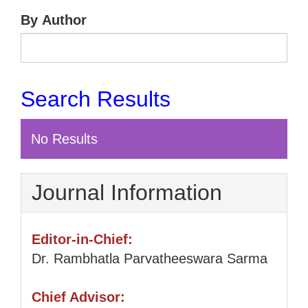
By Author
Search Results
No Results
Journal Information
Editor-in-Chief:
Dr. Rambhatla Parvatheeswara Sarma
Chief Advisor: