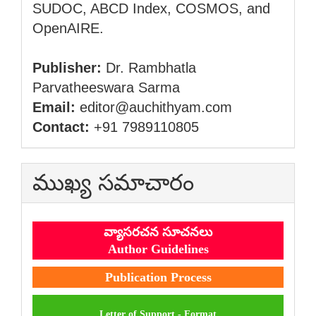
SUDOC, ABCD Index, COSMOS, and
OpenAIRE.
Publisher:
Dr. Rambhatla
Parvatheeswara Sarma
Email:
editor@auchithyam.com
Contact:
+91 7989110805
ముఖ్య సమాచారం
వ్యాసరచన సూచనలు
Author Guidelines
Publication Process
Letter of Support - Format