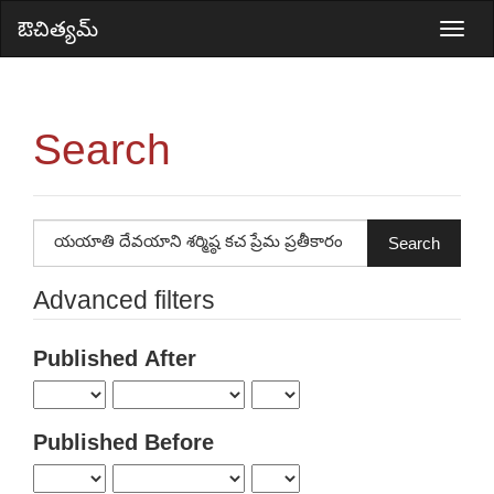
Main
ఔచిత్యమ్
Togg
Navigation
navi
Main
Content
Search
Sidebar
Search
articles
for
Advanced filters
Published After
Published Before