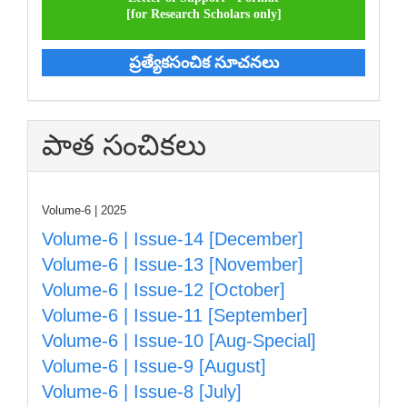
[for Research Scholars only]
ప్రత్యేకసంచిక సూచనలు
పాత సంచికలు
Volume-6 | 2025
Volume-6 | Issue-14 [December]
Volume-6 | Issue-13 [November]
Volume-6 | Issue-12 [October]
Volume-6 | Issue-11 [September]
Volume-6 | Issue-10 [Aug-Special]
Volume-6 | Issue-9 [August]
Volume-6 | Issue-8 [July]